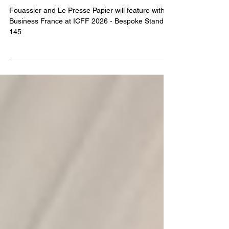
ICFF 2026 - How to find us
Fouassier and Le Presse Papier will feature with
Business France at ICFF 2026 - Bespoke Stand
145