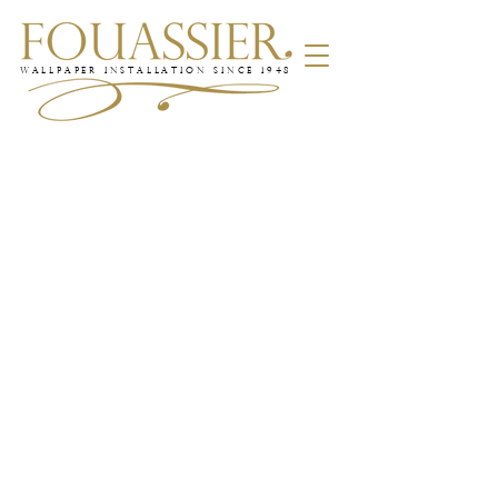
WALLPAPER INSTALLATION SINCE 1948