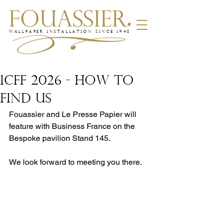
WALLPAPER INSTALLATION SINCE 1948
ICFF 2026 - How to
find us
Fouassier and Le Presse Papier will 
feature with Business France on the 
Bespoke pavilion Stand 145.
We look forward to meeting you there.