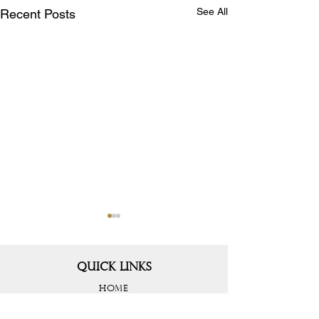
See All
Recent Posts
QUICK LINKS
HOME
PROJECTS
ABOUT