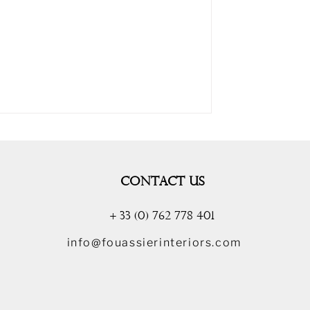
CONTACT US
+ 33 (0) 762 778 401
info@fouassierinteriors.com