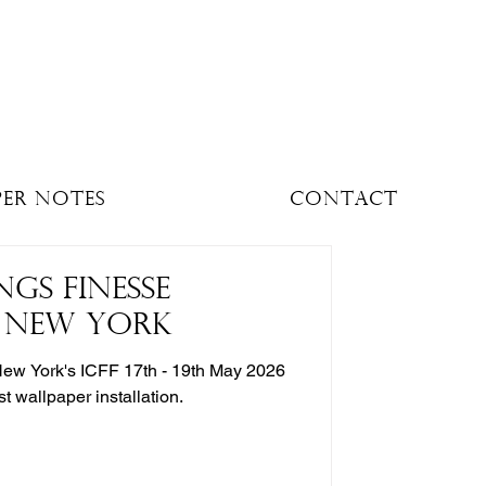
per Notes
Contact
NGS FINESSE
O NEW YORK
New York's ICFF 17th - 19th May 2026
ist wallpaper installation.