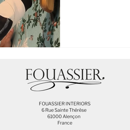
FOUASSIER INTERIORS
6 Rue Sainte Thérèse
61000 Alençon
France