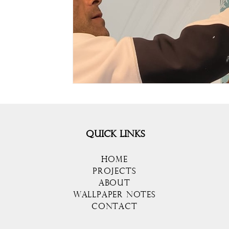
QUICK LINKS
HOME
PROJECTS
ABOUT
WALLPAPER NOTES
CONTACT