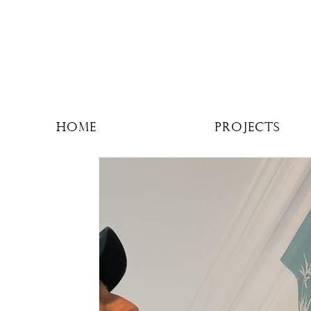
Home
Projects