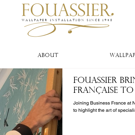
WALLPAPER INSTALLATION SINCE 1948
About
Wallpa
FOUASSIER BRI
FRANÇAISE T
Joining Business France at 
to highlight the art of special