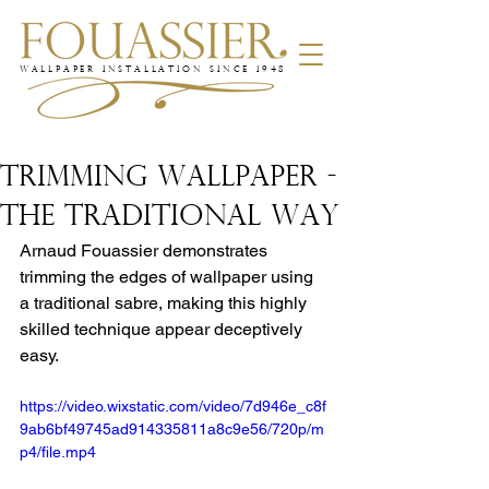
WALLPAPER INSTALLATION SINCE 1948
TRIMMING WALLPAPER -
THE TRADITIONAL WAY
Arnaud Fouassier demonstrates 
trimming the edges of wallpaper using 
a traditional sabre, making this highly 
skilled technique appear deceptively 
easy.
https://video.wixstatic.com/video/7d946e_c8f
9ab6bf49745ad914335811a8c9e56/720p/m
p4/file.mp4