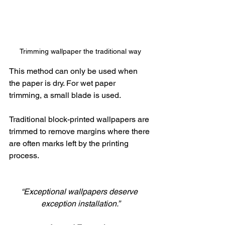
Trimming wallpaper the traditional way
This method can only be used when 
the paper is dry. For wet paper 
trimming, a small blade is used. 
Traditional block-printed wallpapers are 
trimmed to remove margins where there 
are often marks left by the printing 
process.
“Exceptional wallpapers deserve 
exception installation.”