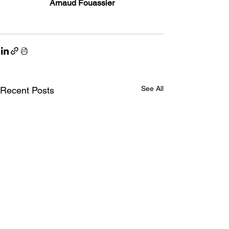
Arnaud Fouassier
See All
Recent Posts