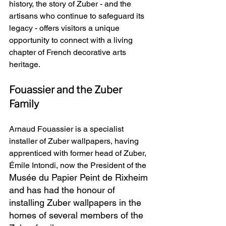
history, the story of Zuber - and the 
artisans who continue to safeguard its 
legacy - offers visitors a unique 
opportunity to connect with a living 
chapter of French decorative arts 
heritage.
Fouassier and the Zuber 
Family
Arnaud Fouassier is a specialist 
installer of Zuber wallpapers, having 
apprenticed with former head of Zuber, 
Émile Intondi, now the President of the 
Musée du Papier Peint de Rixheim 
and has had the honour of 
installing Zuber wallpapers in the 
homes of several members of the 