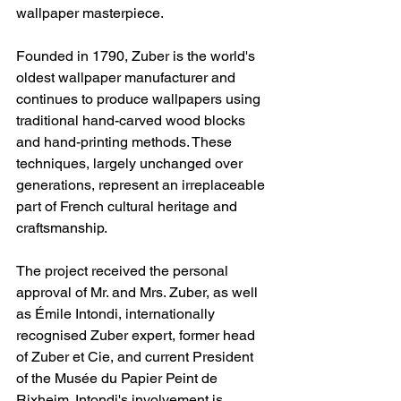
wallpaper masterpiece.
Founded in 1790, Zuber is the world's 
oldest wallpaper manufacturer and 
continues to produce wallpapers using 
traditional hand-carved wood blocks 
and hand-printing methods. These 
techniques, largely unchanged over 
generations, represent an irreplaceable 
part of French cultural heritage and 
craftsmanship.
The project received the personal 
approval of Mr. and Mrs. Zuber, as well 
as Émile Intondi, internationally 
recognised Zuber expert, former head 
of Zuber et Cie, and current President 
of the Musée du Papier Peint de 
Rixheim. Intondi's involvement is 