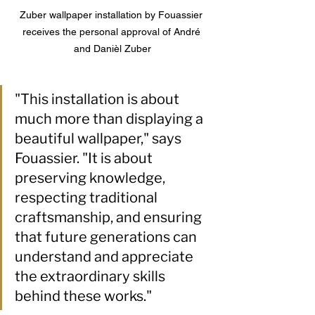
Zuber wallpaper installation by Fouassier 
receives the personal approval of 
André 
and Danièl Zuber
"This installation is about 
much more than displaying a 
beautiful wallpaper," says 
Fouassier. "It is about 
preserving knowledge, 
respecting traditional 
craftsmanship, and ensuring 
that future generations can 
understand and appreciate 
the extraordinary skills 
behind these works."