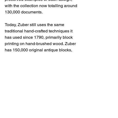
with the collection now totalling around 
130,000 documents.
Today, Zuber still uses the same 
traditional hand-crafted techniques it 
has used since 1790, primarily block 
printing on hand-brushed wood. Zuber 
has 150,000 original antique blocks, 
now classified as Historical Monuments.
Other traditional hand-crafted 
techniques used by Zuber include 
printing stripes using a trough, brushing 
iridescent backgrounds, embossing or 
repoussé
, and velveting or 
tontisse
.
Zuber, which was acquired by 
Maison 
Pierre Frey
 in 2023, is world-renowned 