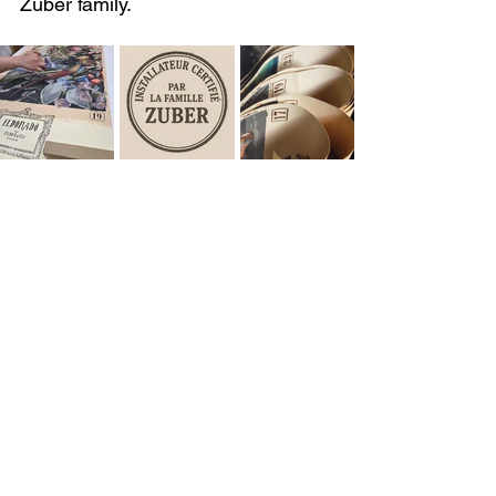
Zuber family.