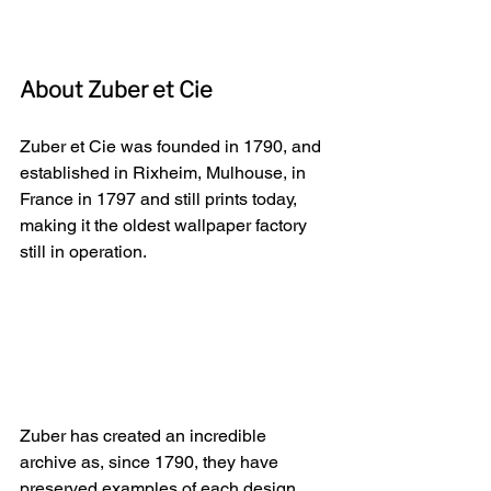
About Zuber et Cie
Zuber et Cie was founded in 1790, and 
established in Rixheim, Mulhouse, in 
France in 1797 and still prints today, 
making it the oldest wallpaper factory 
still in operation.
Zuber has created an incredible 
archive as, since 1790, they have 
preserved examples of each design, 