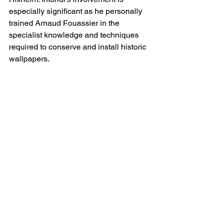
especially significant as he personally 
trained Arnaud Fouassier in the 
specialist knowledge and techniques 
required to conserve and install historic 
wallpapers.