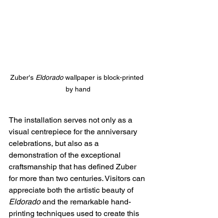
Zuber's 
Eldorado
 wallpaper is block-printed 
by hand
The installation serves not only as a 
visual centrepiece for the anniversary 
celebrations, but also as a 
demonstration of the exceptional 
craftsmanship that has defined Zuber 
for more than two centuries. Visitors can 
appreciate both the artistic beauty of 
Eldorado
 and the remarkable hand-
printing techniques used to create this 