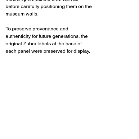
before carefully positioning them on the 
museum walls. 
To preserve provenance and 
authenticity for future generations, the 
original Zuber labels at the base of 
each panel were preserved for display.