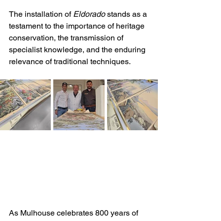
The installation of 
Eldorado
 stands as a 
testament to the importance of heritage 
conservation, the transmission of 
specialist knowledge, and the enduring 
relevance of traditional techniques. 
As Mulhouse celebrates 800 years of 