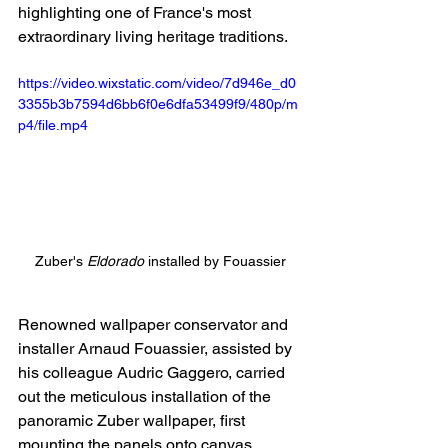
highlighting one of France's most 
extraordinary living heritage traditions.
https://video.wixstatic.com/video/7d946e_d0
3355b3b7594d6bb6f0e6dfa53499f9/480p/m
p4/file.mp4
Zuber's 
Eldorado
 installed by Fouassier
Renowned wallpaper conservator and 
installer Arnaud Fouassier, assisted by 
his colleague Audric Gaggero, carried 
out the meticulous installation of the 
panoramic Zuber wallpaper, first 
mounting the panels onto canvas 