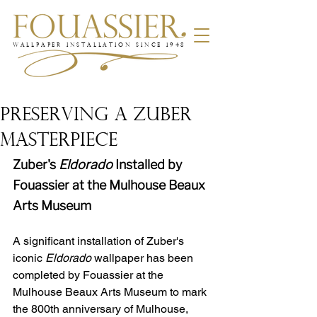
WALLPAPER INSTALLATION SINCE 1948
PRESERVING A ZUBER
MASTERPIECE
Zuber's 
Eldorado
 Installed by 
Fouassier at the Mulhouse Beaux 
Arts Museum
A significant installation of Zuber's 
iconic 
Eldorado
 wallpaper has been 
completed by Fouassier at the 
Mulhouse Beaux Arts Museum to mark 
the 800th anniversary of Mulhouse, 