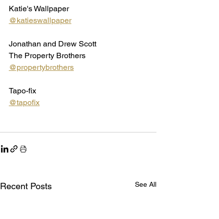
Katie's Wallpaper
@katieswallpaper
Jonathan and Drew Scott
The Property Brothers
@propertybrothers
Tapo-fix 
@tapofix
See All
Recent Posts