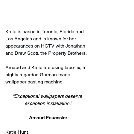
Katie is based in Toronto, Florida and 
Los Angeles and is known for her 
appearances on HGTV with Jonathan 
and Drew Scott, the Property Brothers.
Arnaud and Katie are using tapo-fix, a 
highly regarded German-made 
wallpaper pasting machine.
“Exceptional wallpapers deserve 
exception installation.”
Arnaud Fouassier
Katie Hunt