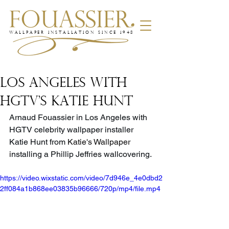
WALLPAPER INSTALLATION SINCE 1948
LOS ANGELES WITH
HGTV'S KATIE HUNT
Arnaud Fouassier in Los Angeles with 
HGTV celebrity wallpaper installer 
Katie Hunt from 
Katie's Wallpaper 
i
nstalling a Phillip Jeffries wallcovering.
https://video.wixstatic.com/video/7d946e_4e0dbd2
2ff084a1b868ee03835b96666/720p/mp4/file.mp4