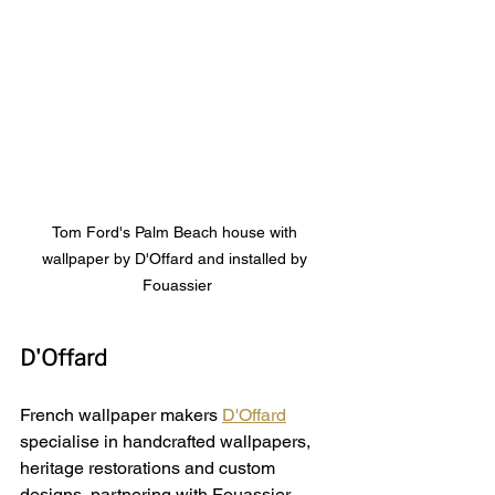
Tom Ford's Palm Beach house with 
wallpaper by D'Offard and installed by 
Fouassier
D'Offard
French wallpaper makers 
D'Offard
specialise in handcrafted wallpapers, 
heritage restorations and custom 
designs, partnering with 
Fouassier 