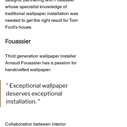
whose specialist knowledge of 
traditional wallpaper installation was 
needed to get the right result for Tom 
Ford's house.
Fouassier
Third generation wallpaper installer 
Arnaud Fouassier has a passion for 
handcrafted wallpaper:
" Exceptional wallpaper 
deserves exceptional 
installation. "
Collaboration between interior 