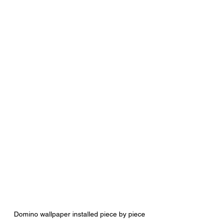
Domino wallpaper installed piece by piece