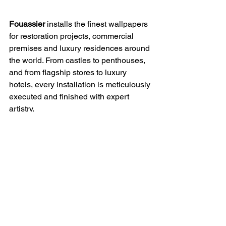
Fouassier
 installs the finest wallpapers 
for restoration projects, commercial 
premises and luxury residences around 
the world. ​From castles to penthouses, 
and from flagship stores to luxury 
hotels, every installation is meticulously 
executed and finished with expert 
artistry.
“Exceptional wallpapers deserve 
exception installation.”
Arnaud Fouassier
See in Projects