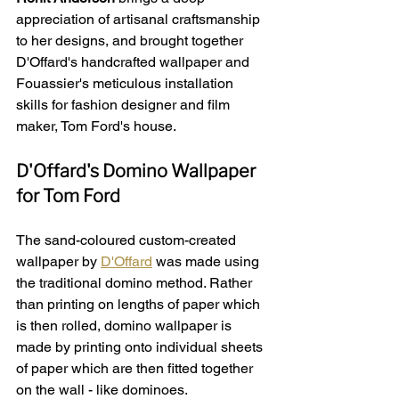
appreciation of artisanal craftsmanship 
to her designs, and brought together 
D'Offard's handcrafted wallpaper and 
Fouassier's meticulous installation 
skills for fashion designer and film 
maker, Tom Ford's house.
D'Offard's Domino Wallpaper 
for Tom Ford
The sand-coloured custom-created 
wallpaper by 
D'Offard
 was made using 
the traditional domino method. Rather 
than printing on lengths of paper which 
is then rolled, domino wallpaper is 
made by printing onto individual sheets 
of paper which are then fitted together 
on the wall - like dominoes.