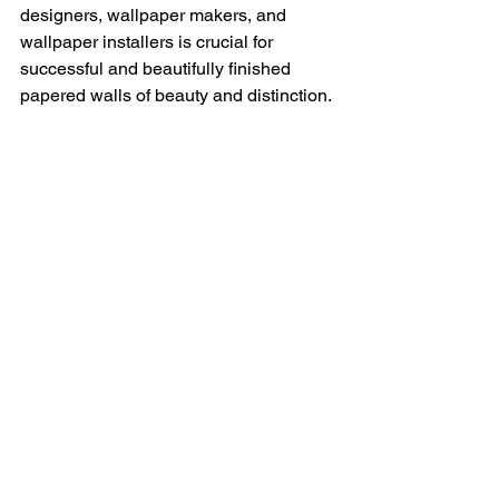
designers, wallpaper makers, and 
wallpaper installers is crucial for 
successful and beautifully finished 
papered walls of beauty and distinction.