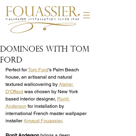
WALLPAPER INSTALLATION SINCE 1948
DOMINOES WITH TOM
FORD
​Perfect for 
Tom Ford
's Palm Beach 
house, an artisanal and natural 
textured wallcovering by 
Atelier 
D'Offard
 was chosen by New York 
based interior designer, 
Ronit 
Anderson
 for installation by 
international French master wallpaper 
installer 
Arnaud Fouassier
.
Ronit Anderson
 brings a deep 