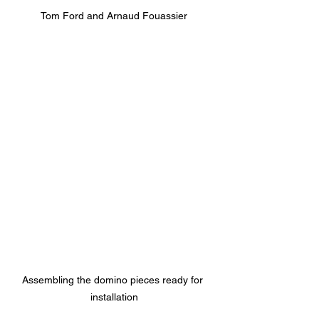
Tom Ford and Arnaud Fouassier
Assembling the domino pieces ready for 
installation